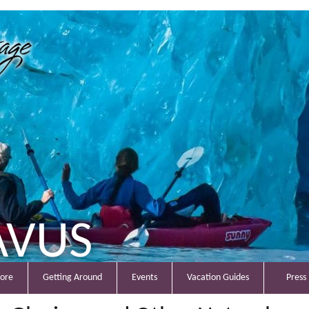
AVUS
lore
Getting Around
Events
Vacation Guides
Press