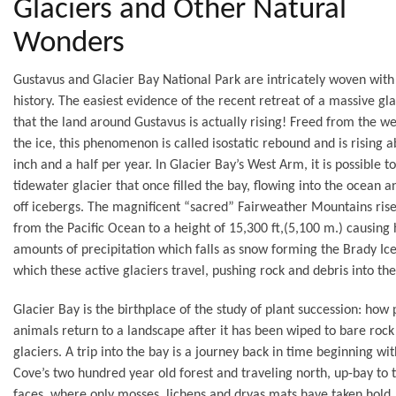
Glaciers and Other Natural
Wonders
Gustavus and Glacier Bay National Park are intricately woven with 
history. The easiest evidence of the recent retreat of a massive gla
that the land around Gustavus is actually rising! Freed from the we
the ice, this phenomenon is called isostatic rebound and is rising 
inch and a half per year. In Glacier Bay’s West Arm, it is possible t
tidewater glacier that once filled the bay, flowing into the ocean a
off icebergs. The magnificent “sacred” Fairweather Mountains rise
from the Pacific Ocean to a height of 15,300 ft,(5,100 m.) causing
amounts of precipitation which falls as snow forming the Brady Ice
which these active glaciers travel, pushing rock and debris into the
Glacier Bay is the birthplace of the study of plant succession: how 
animals return to a landscape after it has been wiped to bare rock
glaciers. A trip into the bay is a journey back in time beginning wit
Cove’s two hundred year old forest and traveling north, up-bay to t
faces, where only mosses, lichens and dryas mats have taken hold.