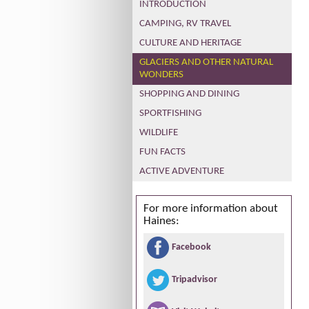
INTRODUCTION
CAMPING, RV TRAVEL
CULTURE AND HERITAGE
GLACIERS AND OTHER NATURAL
WONDERS
SHOPPING AND DINING
SPORTFISHING
WILDLIFE
FUN FACTS
ACTIVE ADVENTURE
For more information about
Haines:
Facebook
Tripadvisor