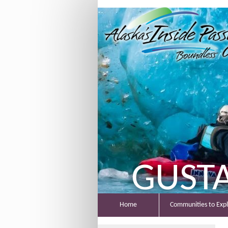
GUST
Home
Communities to Exp