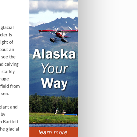
glacial
cier is
ight of
about an
o see the
nd calving
 starkly
 huge
field from
 sea.
plant and
 by
h Bartlett
he glacial