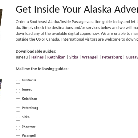
Get Inside Your Alaska Adve
Order a Southeast Alaska/Inside Passage vacation guide today and let th
do. Simply check the destinations and/or services below and we will mail
download any of the available digital copies now. We are unable to mail
outside the US or Canada. International visitors are welcome to downloa
Downloadable guides:
Juneau |
Haines
|
Ketchikan
|
Sitka
|
Wrangell
|
Petersburg
|
Gusta
Mail me the following guides:
Gustavus
Juneau
Ketchikan
Petersburg
Sitka
Skagway
Wrangell