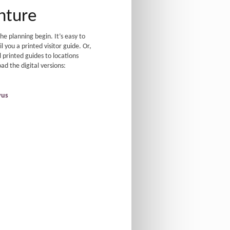
nture
e planning begin. It’s easy to
 you a printed visitor guide. Or,
 printed guides to locations
d the digital versions:
vus