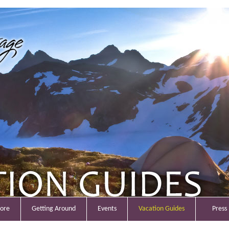
lore
Getting Around
Events
Vacation Guides
Press