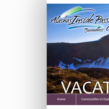
Home
Communities to Exp