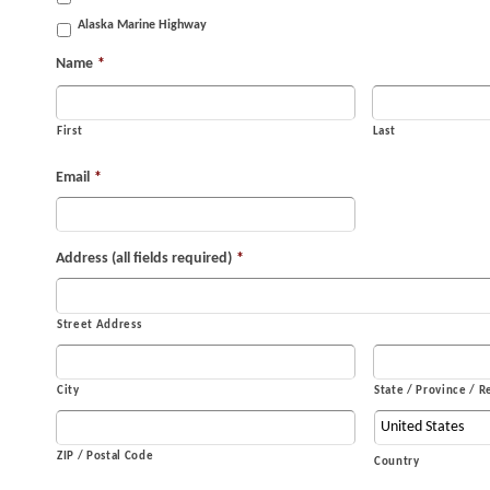
Alaska Marine Highway
Name
*
First
Last
Email
*
Address (all fields required)
*
Street Address
City
State / Province / R
ZIP / Postal Code
Country