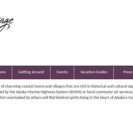
lore
Getting Around
Events
Vacation Guides
Press
y of charming coastal towns and villages that are rich in historical and cultural sig
ed by the Alaska Marine Highway System (AMHS) or local commuter air services
en overlooked by others will find kindred spirits living in the heart of Alaska’s In