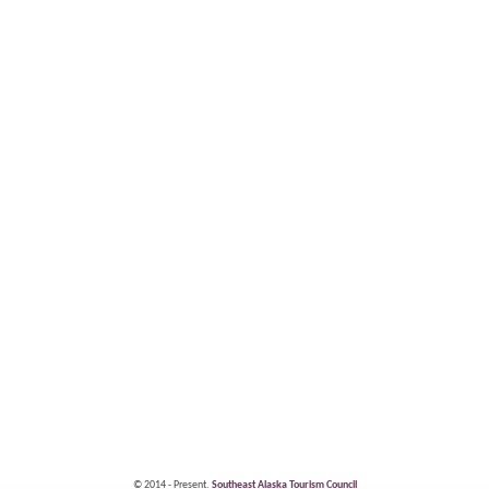
© 2014 - Present.
Southeast Alaska Tourism Council