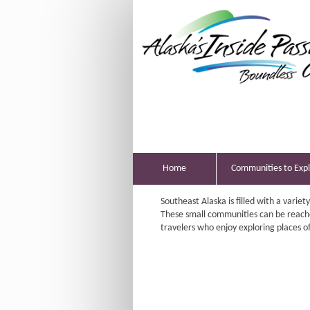
Home
Communities to Exp
Southeast Alaska is filled with a variet
These small communities can be reach
travelers who enjoy exploring places oft