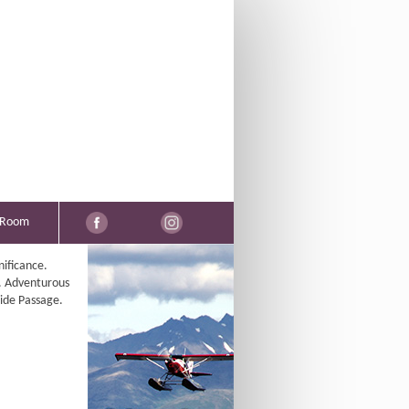
 Room
nificance.
. Adventurous
side Passage.