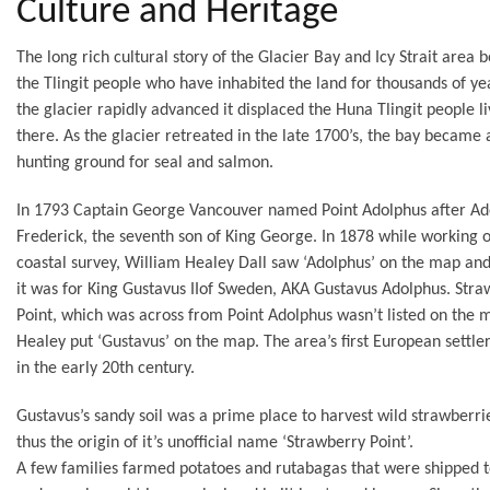
Culture and Heritage
The long rich cultural story of the Glacier Bay and Icy Strait area 
the Tlingit people who have inhabited the land for thousands of y
the glacier rapidly advanced it displaced the Huna Tlingit people li
there. As the glacier retreated in the late 1700’s, the bay became 
hunting ground for seal and salmon.
In 1793 Captain George Vancouver named Point Adolphus after Ad
Frederick, the seventh son of King George. In 1878 while working 
coastal survey, William Healey Dall saw ‘Adolphus’ on the map a
it was for King Gustavus IIof Sweden, AKA Gustavus Adolphus. Str
Point, which was across from Point Adolphus wasn’t listed on the 
Healey put ‘Gustavus’ on the map. The area’s first European settler
in the early 20th century.
Gustavus’s sandy soil was a prime place to harvest wild strawberri
thus the origin of it’s unofficial name ‘Strawberry Point’.
A few families farmed potatoes and rutabagas that were shipped 