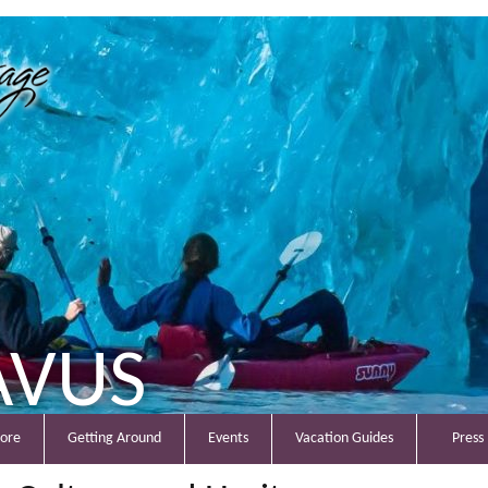
AVUS
lore
Getting Around
Events
Vacation Guides
Press