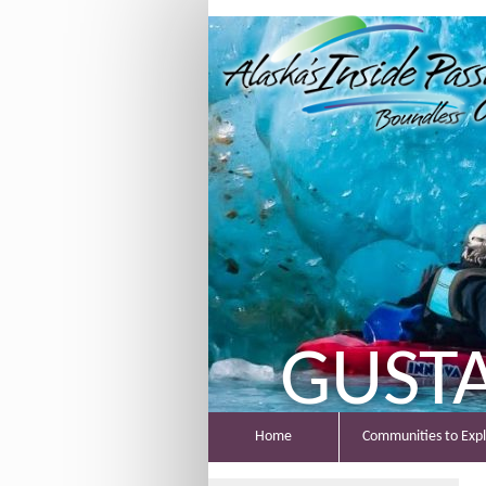
GUST
Home
Communities to Exp