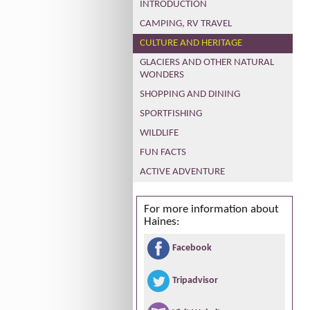
INTRODUCTION
CAMPING, RV TRAVEL
CULTURE AND HERITAGE
GLACIERS AND OTHER NATURAL
WONDERS
SHOPPING AND DINING
SPORTFISHING
WILDLIFE
FUN FACTS
ACTIVE ADVENTURE
For more information about
Haines:
Facebook
Tripadvisor