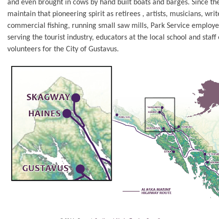
and even brought in cows by hand built boats and barges. Since the
maintain that pioneering spirit as retirees , artists, musicians, writ
commercial fishing, running small saw mills, Park Service employe
serving the tourist industry, educators at the local school and staff 
volunteers for the City of Gustavus.