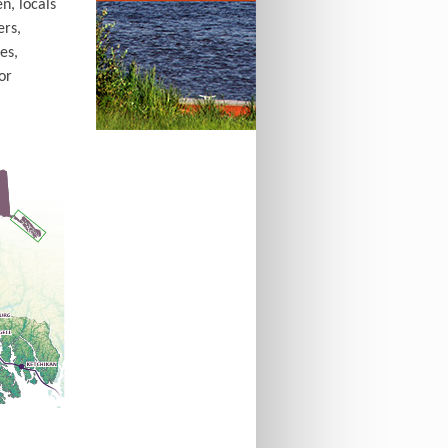
n, locals
ers,
es,
or