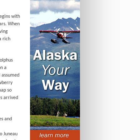
begins with
ears. When
ving
a rich
olphus
on a
nd assumed
awberry
map so
s arrived
es and
to Juneau