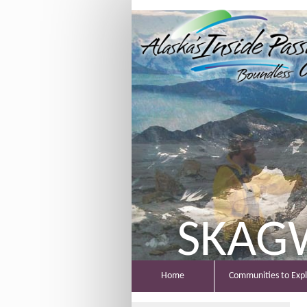
SKAG
Home
Communities to Exp