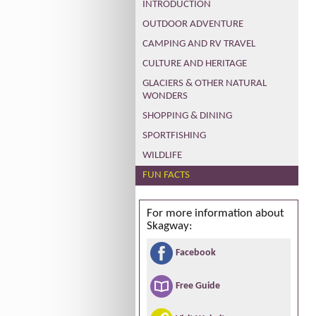
INTRODUCTION
OUTDOOR ADVENTURE
CAMPING AND RV TRAVEL
CULTURE AND HERITAGE
GLACIERS & OTHER NATURAL
WONDERS
SHOPPING & DINING
SPORTFISHING
WILDLIFE
FUN FACTS
For more information about
Skagway:
Facebook
Free Guide