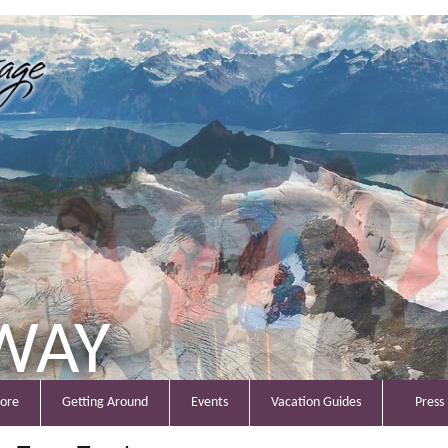
WAY
lore
Getting Around
Events
Vacation Guides
Press