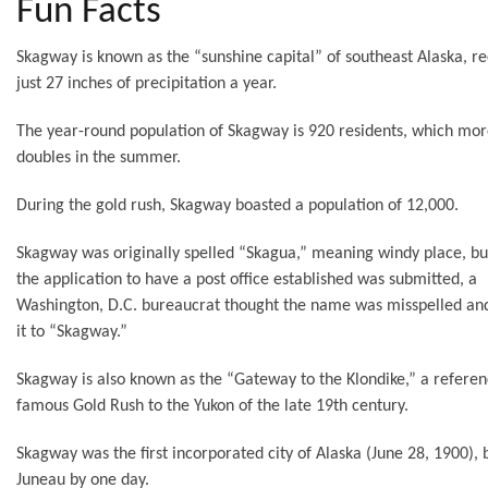
Fun Facts
Skagway is known as the “sunshine capital” of southeast Alaska, re
just 27 inches of precipitation a year.
The year-round population of Skagway is 920 residents, which mor
doubles in the summer.
During the gold rush, Skagway boasted a population of 12,000.
Skagway was originally spelled “Skagua,” meaning windy place, b
the application to have a post office established was submitted, a
Washington, D.C. bureaucrat thought the name was misspelled a
it to “Skagway.”
Skagway is also known as the “Gateway to the Klondike,” a referen
famous Gold Rush to the Yukon of the late 19th century.
Skagway was the first incorporated city of Alaska (June 28, 1900), 
Juneau by one day.