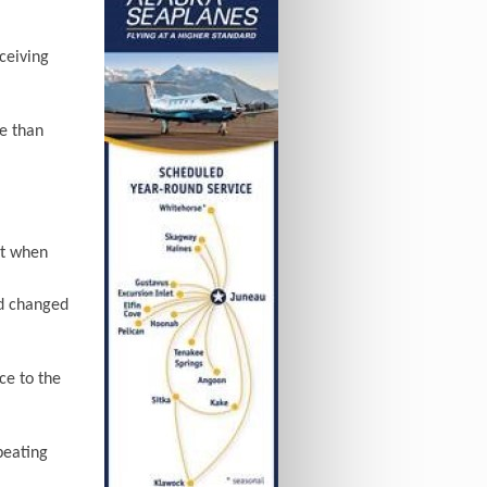
ceiving
e than
ut when
nd changed
ce to the
beating