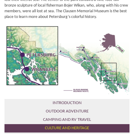
bronze sculpture of local fisherman Bojer Wikan, who, along with his crew
members, were all lost at sea. The Clausen Memorial Museum is the best
place to learn more about Petersburg’s colorful history.
INTRODUCTION
OUTDOOR ADVENTURE
CAMPING AND RV TRAVEL
CULTURE AND HERITAGE