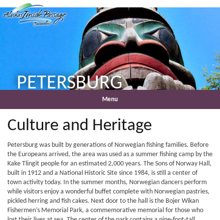
PETERSBURG
Menu
Culture and Heritage
Petersburg was built by generations of Norwegian fishing families. Before
the Europeans arrived, the area was used as a summer fishing camp by the
Kake Tlingit people for an estimated 2,000 years. The Sons of Norway Hall,
built in 1912 and a National Historic Site since 1984, is still a center of
town activity today. In the summer months, Norwegian dancers perform
while visitors enjoy a wonderful buffet complete with Norwegian pastries,
pickled herring and fish cakes. Next door to the hall is the Bojer Wikan
Fishermen’s Memorial Park, a commemorative memorial for those who
lost their lives at sea. The center of the park contains a nine-foot-tall